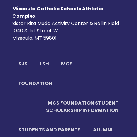
Missoula Catholic Schools Athletic
Complex
Sister Rita Mudd Activity Center & Rollin Field
1040 S. 1st Street W.
Missoula, MT 59801
SJS
LSH
MCS
FOUNDATION
MCS FOUNDATION STUDENT
SCHOLARSHIP INFORMATION
STUDENTS AND PARENTS
ALUMNI