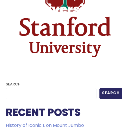
University
SEARCH
SEARCH
RECENT POSTS
History of Iconic L on Mount Jumbo