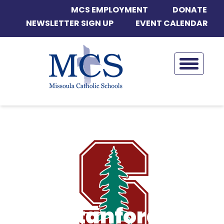
MCS EMPLOYMENT
DONATE
NEWSLETTER SIGN UP
EVENT CALENDAR
Stanford