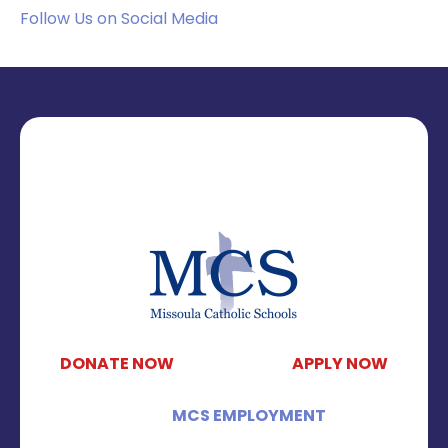
Follow Us on Social Media
DONATE NOW
APPLY NOW
MCS EMPLOYMENT