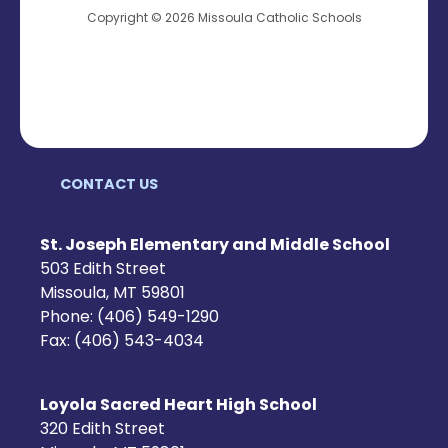
Copyright © 2026 Missoula Catholic Schools
CONTACT US
St. Joseph Elementary and Middle School
503 Edith Street
Missoula, MT 59801
Phone: (406) 549-1290
Fax: (406) 543-4034
Loyola Sacred Heart High School
320 Edith Street