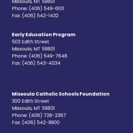
Missoula, MT 59801
Phone: (406) 549-6101
Fax: (406) 542-1432
Early Education Program
503 Edith Street
Missoula, MT 59801
Phone: (406) 549-7648
Fax: (406) 543-4034
Missoula Catholic Schools Foundation
300 Edith Street
Missoula, MT 59801
Phone: (406) 728-2367
Fax: (406) 542-9900