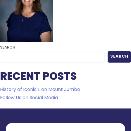
SEARCH
SEARCH
RECENT POSTS
History of Iconic L on Mount Jumbo
Follow Us on Social Media