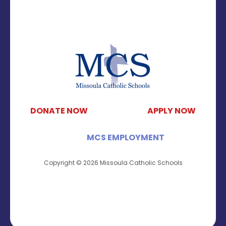
DONATE NOW
APPLY NOW
MCS EMPLOYMENT
Copyright © 2026 Missoula Catholic Schools