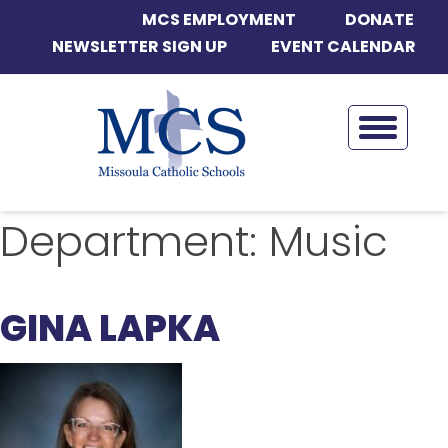
MCS EMPLOYMENT
DONATE
NEWSLETTER SIGN UP
EVENT CALENDAR
Department:
Music
GINA LAPKA