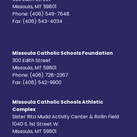
Missoula, MT 59801
Phone: (406) 549-7648
Fax: (406) 543-4034
Missoula Catholic Schools Foundation
300 Edith Street
Missoula, MT 59801
Phone: (406) 728-2367
Fax: (406) 542-9900
Missoula Catholic Schools Athletic
Complex
Sister Rita Mudd Activity Center & Rollin Field
1040 S. 1st Street W.
Missoula, MT 59801