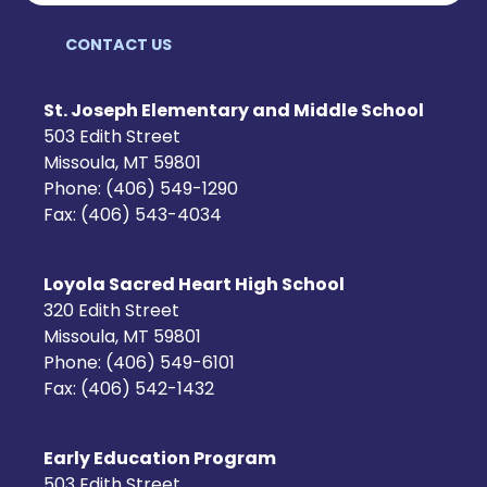
CONTACT US
St. Joseph Elementary and Middle School
503 Edith Street
Missoula, MT 59801
Phone: (406) 549-1290
Fax: (406) 543-4034
Loyola Sacred Heart High School
320 Edith Street
Missoula, MT 59801
Phone: (406) 549-6101
Fax: (406) 542-1432
Early Education Program
503 Edith Street