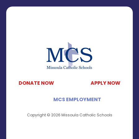
DONATE NOW
APPLY NOW
MCS EMPLOYMENT
Copyright © 2026 Missoula Catholic Schools