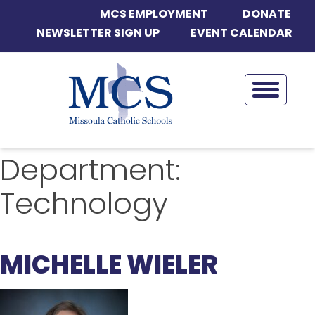
MCS EMPLOYMENT
DONATE
NEWSLETTER SIGN UP
EVENT CALENDAR
Department:
Technology
MICHELLE WIELER