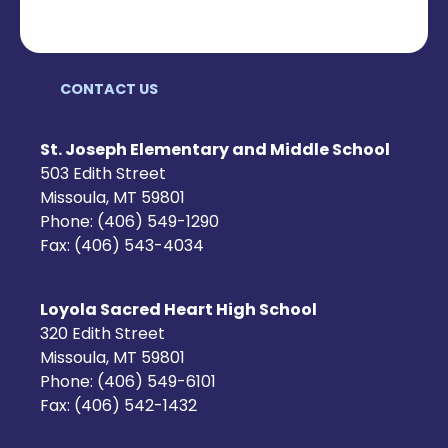
CONTACT US
St. Joseph Elementary and Middle School
503 Edith Street
Missoula, MT 59801
Phone: (406) 549-1290
Fax: (406) 543-4034
Loyola Sacred Heart High School
320 Edith Street
Missoula, MT 59801
Phone: (406) 549-6101
Fax: (406) 542-1432