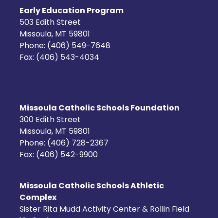
Early Education Program
503 Edith Street
Missoula, MT 59801
Phone: (406) 549-7648
Fax: (406) 543-4034
Missoula Catholic Schools Foundation
300 Edith Street
Missoula, MT 59801
Phone: (406) 728-2367
Fax: (406) 542-9900
Missoula Catholic Schools Athletic
Complex
Sister Rita Mudd Activity Center & Rollin Field