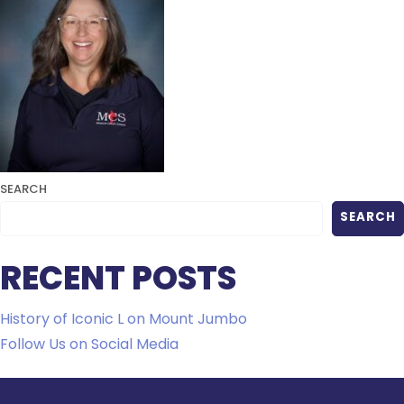
SEARCH
SEARCH
RECENT POSTS
History of Iconic L on Mount Jumbo
Follow Us on Social Media