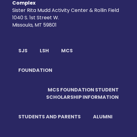
Complex
Sister Rita Mudd Activity Center & Rollin Field
1040 S. 1st Street W.
Missoula, MT 59801
SJS
LSH
MCS
FOUNDATION
MCS FOUNDATION STUDENT
SCHOLARSHIP INFORMATION
STUDENTS AND PARENTS
ALUMNI