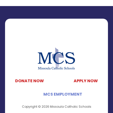
DONATE NOW
APPLY NOW
MCS EMPLOYMENT
Copyright © 2026 Missoula Catholic Schools