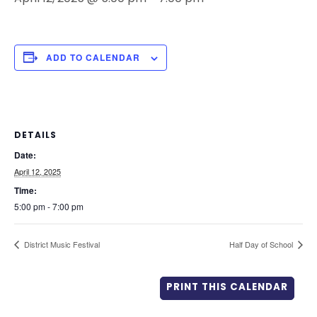
ADD TO CALENDAR
DETAILS
Date:
April 12, 2025
Time:
5:00 pm - 7:00 pm
District Music Festival
Half Day of School
PRINT THIS CALENDAR