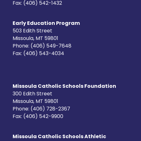
Fax: (406) 542-1432
Early Education Program
503 Edith Street
Missoula, MT 59801
Phone: (406) 549-7648
Fax: (406) 543-4034
Missoula Catholic Schools Foundation
300 Edith Street
Missoula, MT 59801
Phone: (406) 728-2367
Fax: (406) 542-9900
Missoula Catholic Schools Athletic