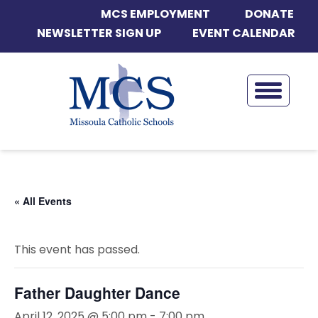
MCS EMPLOYMENT
DONATE
NEWSLETTER SIGN UP
EVENT CALENDAR
« All Events
This event has passed.
Father Daughter Dance
April 12, 2025 @ 5:00 pm
-
7:00 pm