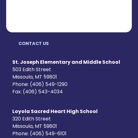
CONTACT US
St. Joseph Elementary and Middle School
503 Edith Street
Missoula, MT 59801
Phone: (406) 549-1290
Fax: (406) 543-4034
Loyola Sacred Heart High School
320 Edith Street
Missoula, MT 59801
Phone: (406) 549-6101