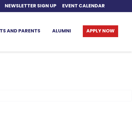
NEWSLETTER SIGN UP
EVENT CALENDAR
TS AND PARENTS
ALUMNI
APPLY NOW