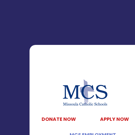
DONATE NOW
APPLY NOW