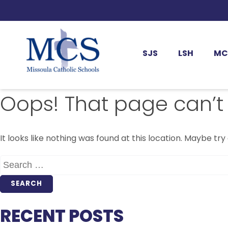
SJS
LSH
MC
Oops! That page can’t
It looks like nothing was found at this location. Maybe try
SEARCH
FOR:
RECENT POSTS