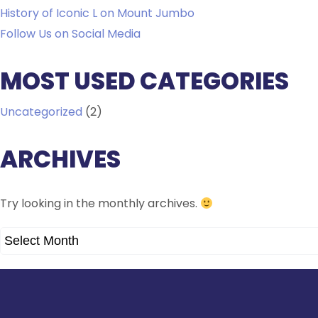
History of Iconic L on Mount Jumbo
Follow Us on Social Media
MOST USED CATEGORIES
Uncategorized
(2)
ARCHIVES
Try looking in the monthly archives.
ARCHIVES