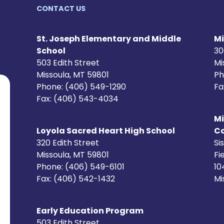
CONTACT US
St. Joseph Elementary and Middle
Mi
School
30
503 Edith Street
Mi
Missoula, MT 59801
Ph
Phone: (406) 549-1290
Fa
Fax: (406) 543-4034
Mi
Loyola Sacred Heart High School
C
320 Edith Street
Si
Missoula, MT 59801
Fi
Phone: (406) 549-6101
10
Fax: (406) 542-1432
Mi
Early Education Program
503 Edith Street