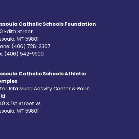
ssoula Catholic Schools Foundation
0 Edith Street
ssoula, MT 59801
one: (406) 728-2367
x: (406) 542-9900
ssoula Catholic Schools Athletic
omplex
ster Rita Mudd Activity Center & Rollin
eld
40 S. 1st Street W.
ssoula, MT 59801