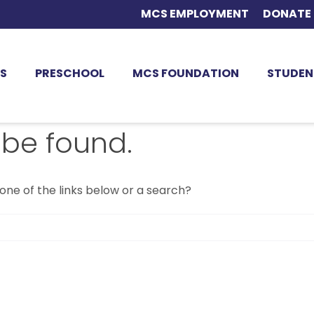
MCS EMPLOYMENT
DONATE
S
PRESCHOOL
MCS FOUNDATION
STUDEN
 be found.
 one of the links below or a search?