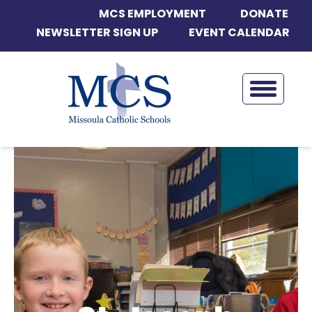
MCS EMPLOYMENT
DONATE
NEWSLETTER SIGN UP
EVENT CALENDAR