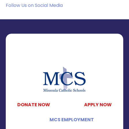
Follow Us on Social Media
DONATE NOW
APPLY NOW
MCS EMPLOYMENT