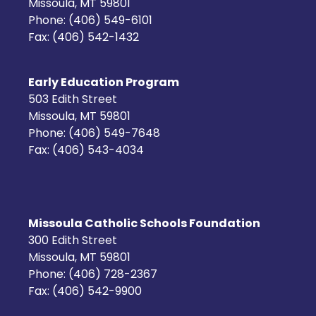
Missoula, MT 59801
Phone: (406) 549-6101
Fax: (406) 542-1432
Early Education Program
503 Edith Street
Missoula, MT 59801
Phone: (406) 549-7648
Fax: (406) 543-4034
Missoula Catholic Schools Foundation
300 Edith Street
Missoula, MT 59801
Phone: (406) 728-2367
Fax: (406) 542-9900