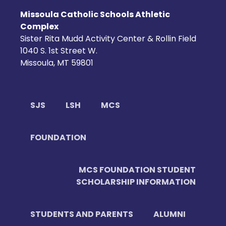
Missoula Catholic Schools Athletic
Complex
Sister Rita Mudd Activity Center & Rollin Field
1040 S. 1st Street W.
Missoula, MT 59801
SJS
LSH
MCS
FOUNDATION
MCS FOUNDATION STUDENT
SCHOLARSHIP INFORMATION
STUDENTS AND PARENTS
ALUMNI