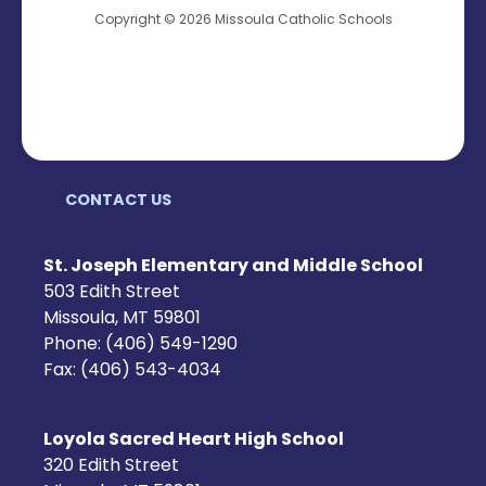
Copyright © 2026 Missoula Catholic Schools
CONTACT US
St. Joseph Elementary and Middle School
503 Edith Street
Missoula, MT 59801
Phone: (406) 549-1290
Fax: (406) 543-4034
Loyola Sacred Heart High School
320 Edith Street