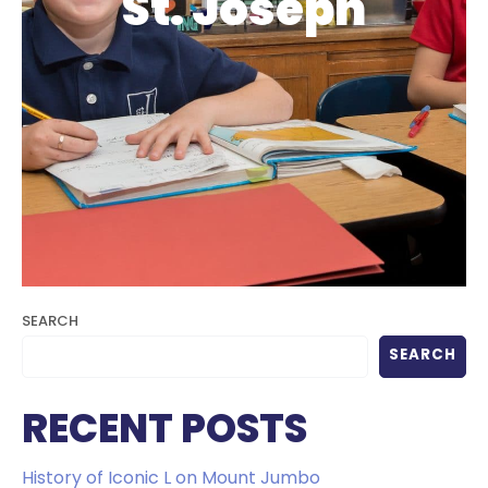
St. Joseph
SEARCH
SEARCH
RECENT POSTS
History of Iconic L on Mount Jumbo