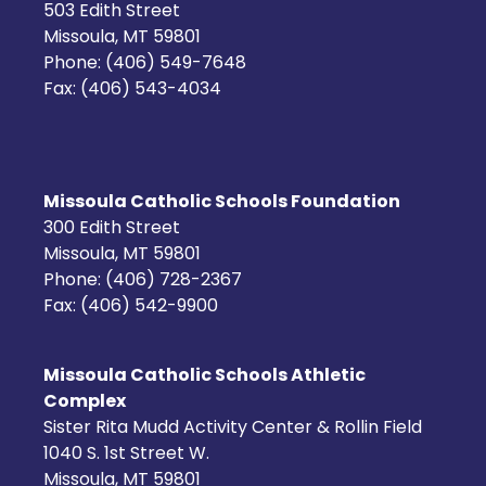
503 Edith Street
Missoula, MT 59801
Phone: (406) 549-7648
Fax: (406) 543-4034
Missoula Catholic Schools Foundation
300 Edith Street
Missoula, MT 59801
Phone: (406) 728-2367
Fax: (406) 542-9900
Missoula Catholic Schools Athletic
Complex
Sister Rita Mudd Activity Center & Rollin Field
1040 S. 1st Street W.
Missoula, MT 59801