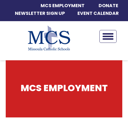
MCS EMPLOYMENT
DONATE
NEWSLETTER SIGN UP
EVENT CALENDAR
MCS EMPLOYMENT