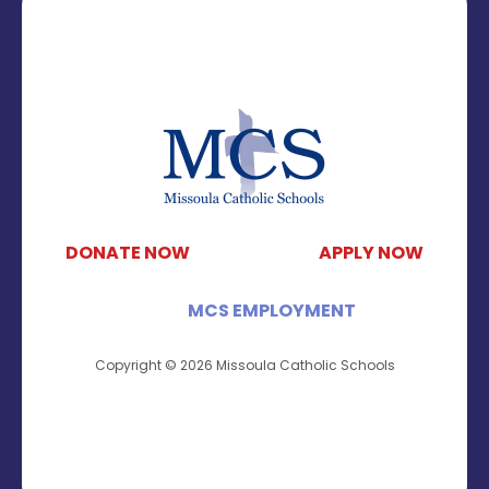
DONATE NOW
APPLY NOW
MCS EMPLOYMENT
Copyright © 2026 Missoula Catholic Schools