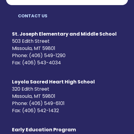
CONTACT US
St. Joseph Elementary and Middle School
503 Edith Street
Missoula, MT 59801
Phone: (406) 549-1290
Fax: (406) 543-4034
Loyola Sacred Heart High School
320 Edith Street
Missoula, MT 59801
Phone: (406) 549-6101
Fax: (406) 542-1432
Early Education Program