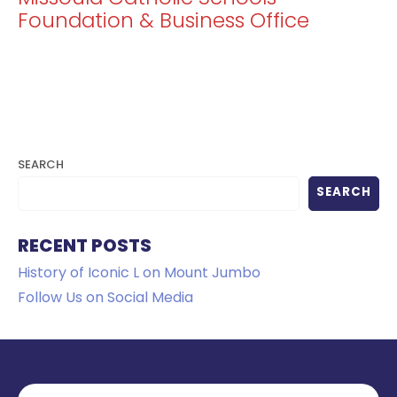
Foundation & Business Office
SEARCH
SEARCH
RECENT POSTS
History of Iconic L on Mount Jumbo
Follow Us on Social Media