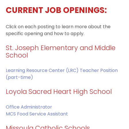
CURRENT JOB OPENINGS:
Click on each posting to learn more about the
specific opening and how to apply.
St. Joseph Elementary and Middle
School
Learning Resource Center (LRC) Teacher Position
(part-time)
Loyola Sacred Heart High School
Office Administrator
MCS Food Service Assistant
Missoula Catholic Schools