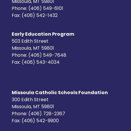
Missoula, MT 59801
Phone: (406) 549-6101
Fax: (406) 542-1432
Early Education Program
503 Edith Street
Missoula, MT 59801
Phone: (406) 549-7648
Fax: (406) 543-4034
Missoula Catholic Schools Foundation
300 Edith Street
Missoula, MT 59801
Phone: (406) 728-2367
Fax: (406) 542-9900