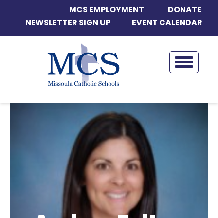
MCS EMPLOYMENT
DONATE
NEWSLETTER SIGN UP
EVENT CALENDAR