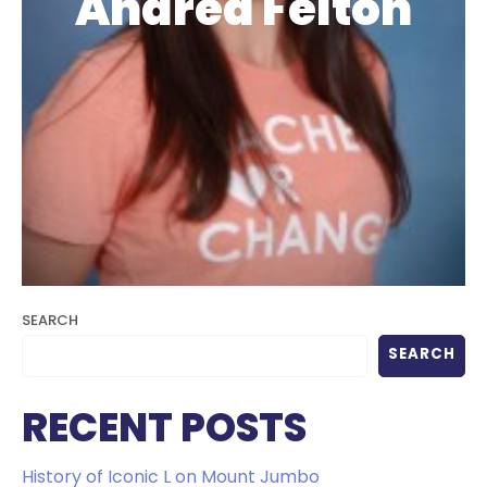
Andrea Felton
SEARCH
SEARCH
RECENT POSTS
History of Iconic L on Mount Jumbo