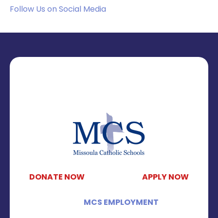
Follow Us on Social Media
DONATE NOW
APPLY NOW
MCS EMPLOYMENT