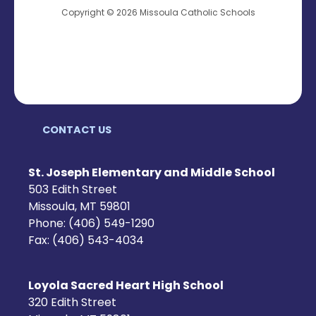
Copyright © 2026 Missoula Catholic Schools
CONTACT US
St. Joseph Elementary and Middle School
503 Edith Street
Missoula, MT 59801
Phone: (406) 549-1290
Fax: (406) 543-4034
Loyola Sacred Heart High School
320 Edith Street