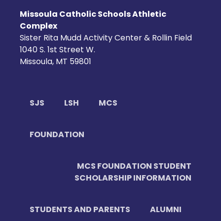
Missoula Catholic Schools Athletic
Complex
Sister Rita Mudd Activity Center & Rollin Field
1040 S. 1st Street W.
Missoula, MT 59801
SJS
LSH
MCS
FOUNDATION
MCS FOUNDATION STUDENT
SCHOLARSHIP INFORMATION
STUDENTS AND PARENTS
ALUMNI