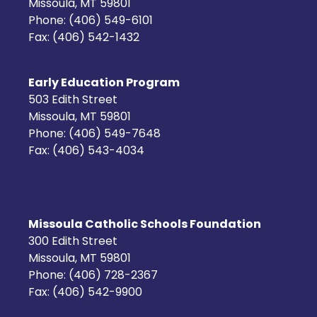
Missoula, MT 59801
Phone: (406) 549-6101
Fax: (406) 542-1432
Early Education Program
503 Edith Street
Missoula, MT 59801
Phone: (406) 549-7648
Fax: (406) 543-4034
Missoula Catholic Schools Foundation
300 Edith Street
Missoula, MT 59801
Phone: (406) 728-2367
Fax: (406) 542-9900