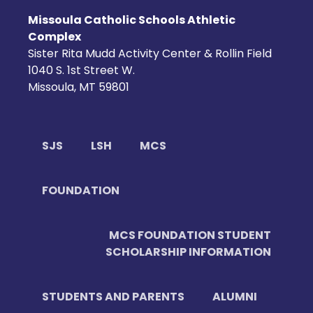
Missoula Catholic Schools Athletic
Complex
Sister Rita Mudd Activity Center & Rollin Field
1040 S. 1st Street W.
Missoula, MT 59801
SJS
LSH
MCS
FOUNDATION
MCS FOUNDATION STUDENT
SCHOLARSHIP INFORMATION
STUDENTS AND PARENTS
ALUMNI