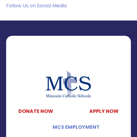
Follow Us on Social Media
DONATE NOW
APPLY NOW
MCS EMPLOYMENT