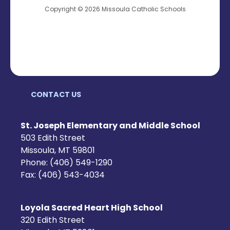
Copyright © 2026 Missoula Catholic Schools
CONTACT US
St. Joseph Elementary and Middle School
503 Edith Street
Missoula, MT 59801
Phone: (406) 549-1290
Fax: (406) 543-4034
Loyola Sacred Heart High School
320 Edith Street