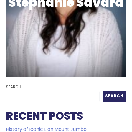
Stephanie Savard
SEARCH
SEARCH
RECENT POSTS
History of Iconic L on Mount Jumbo