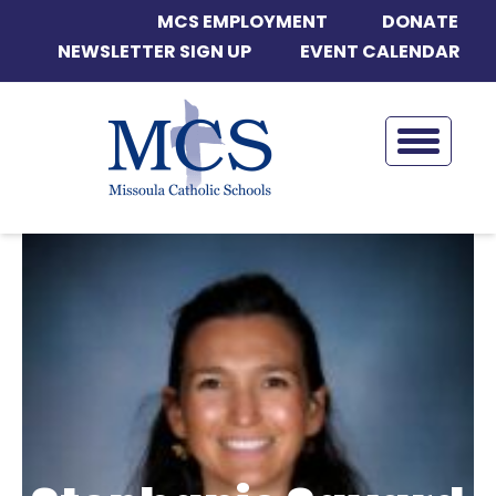
MCS EMPLOYMENT
DONATE
NEWSLETTER SIGN UP
EVENT CALENDAR